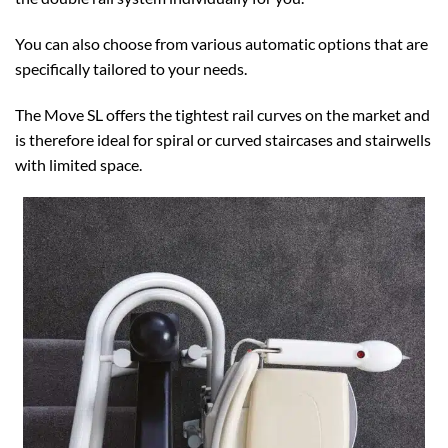
You can also choose from various automatic options that are
specifically tailored to your needs.
The Move SL offers the tightest rail curves on the market and
is therefore ideal for spiral or curved staircases and stairwells
with limited space.