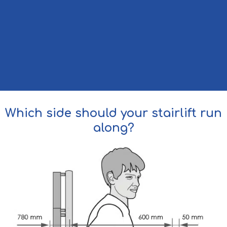
Which side should your stairlift run
along?