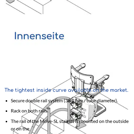
The tightest inside curve available on the market.
Secure double rail system (38.1 mm / tube diameter).
Rack on both rails.
The rail of the Move-SL stairlift is mounted on the outside
or on the