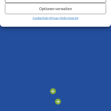
stairs when the stairlift
is not in use. Thanks to
Optionen verwalten
the folding rail, the
lower level remains
Cookie Policy
Privacy Policy
Imprint
freely accessible.