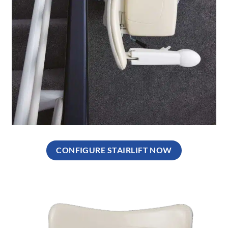
CONFIGURE STAIRLIFT NOW