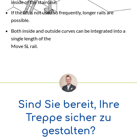
inside of the staircase.
If the lift is not used so frequently, longer rails are
possible.
Both inside and outside curves can be integrated into a
single length of the
Move SL rail.