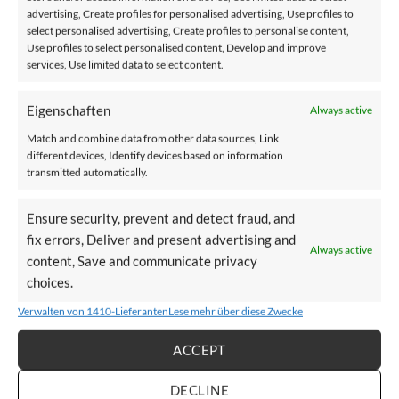
advertising, Create profiles for personalised advertising, Use profiles to
Automatic footrest
select personalised advertising, Create profiles to personalise content,
Use profiles to select personalised content, Develop and improve
services, Use limited data to select content.
CONFIGURE STAIRLIFT NOW
Eigenschaften
Always active
Match and combine data from other data sources, Link
different devices, Identify devices based on information
Technische Spezifikationen –
transmitted automatically.
immer auf den höchsten Standards.
Ensure security, prevent and detect fraud, and
fix errors, Deliver and present advertising and
Always active
content, Save and communicate privacy
choices.
Verwalten von 1410-Lieferanten
Lese mehr über diese Zwecke
Compact
ACCEPT
The seat can be folded
DECLINE
up to save space on the