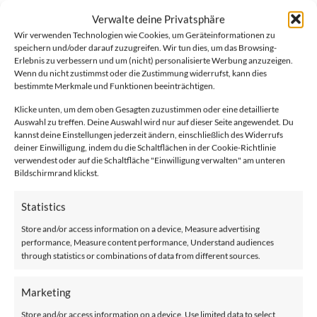
Our Style seat is available in three color variants and offers
Verwalte deine Privatsphäre
several automatic options to make your everyday life easier.
Wir verwenden Technologien wie Cookies, um Geräteinformationen zu
speichern und/oder darauf zuzugreifen. Wir tun dies, um das Browsing-
Erlebnis zu verbessern und um (nicht) personalisierte Werbung anzuzeigen.
Wenn du nicht zustimmst oder die Zustimmung widerrufst, kann dies
bestimmte Merkmale und Funktionen beeinträchtigen.
Klicke unten, um dem oben Gesagten zuzustimmen oder eine detaillierte
Auswahl zu treffen. Deine Auswahl wird nur auf dieser Seite angewendet. Du
kannst deine Einstellungen jederzeit ändern, einschließlich des Widerrufs
deiner Einwilligung, indem du die Schaltflächen in der Cookie-Richtlinie
Maximum capacity with:
verwendest oder auf die Schaltfläche "Einwilligung verwalten" am unteren
Bildschirmrand klickst.
Move SL
without folding rail 136 kg standard rail and 160 kg
with HD kit
Statistics
Store and/or access information on a device, Measure advertising
Available additional options
performance, Measure content performance, Understand audiences
Automatische Drehfunktion des Sitzes:
through statistics or combinations of data from different sources.
Wenn Sie am oberen Treppenabsatz angekommen sind, dreht
sich der Sitz in Richtung der Etage, sodass Sie problemlos
Marketing
aufstehen können.
Store and/or access information on a device, Use limited data to select