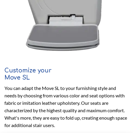
Customize your
Move SL
You can adapt the Move SL to your furnishing style and
needs by choosing from various color and seat options with
fabric or imitation leather upholstery. Our seats are
characterized by the highest quality and maximum comfort.
What's more, they are easy to fold up, creating enough space
for additional stair users.