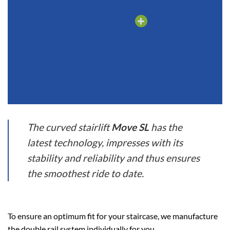
The curved stairlift
Move SL
has the
latest technology, impresses with its
stability and reliability and thus ensures
the smoothest ride to date.
To ensure an optimum fit for your staircase, we manufacture
the double rail system individually for you.