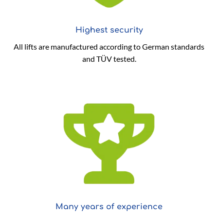
Highest security
All lifts are manufactured according to German standards
and TÜV tested.
Many years of experience