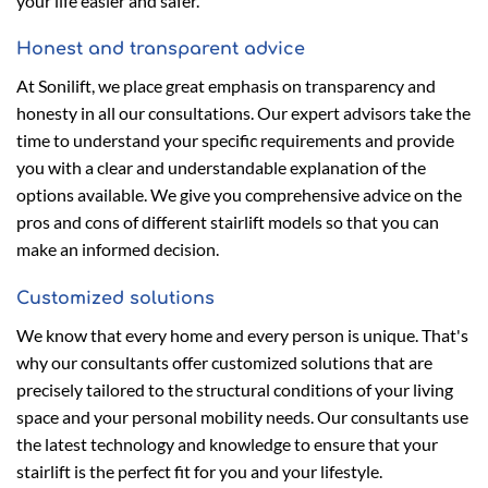
your life easier and safer.
Honest and transparent advice
At Sonilift, we place great emphasis on transparency and
honesty in all our consultations. Our expert advisors take the
time to understand your specific requirements and provide
you with a clear and understandable explanation of the
options available. We give you comprehensive advice on the
pros and cons of different stairlift models so that you can
make an informed decision.
Customized solutions
We know that every home and every person is unique. That's
why our consultants offer customized solutions that are
precisely tailored to the structural conditions of your living
space and your personal mobility needs. Our consultants use
the latest technology and knowledge to ensure that your
stairlift is the perfect fit for you and your lifestyle.