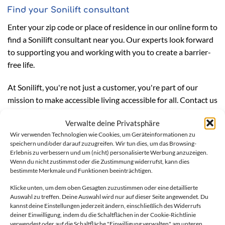
Find your Sonilift consultant
Enter your zip code or place of residence in our online form to
find a Sonilift consultant near you. Our experts look forward
to supporting you and working with you to create a barrier-
free life.
At Sonilift, you're not just a customer, you're part of our
mission to make accessible living accessible for all. Contact us
today and experience the difference that professional and
Verwalte deine Privatsphäre
honest advice can make.
Wir verwenden Technologien wie Cookies, um Geräteinformationen zu
speichern und/oder darauf zuzugreifen. Wir tun dies, um das Browsing-
Erlebnis zu verbessern und um (nicht) personalisierte Werbung anzuzeigen.
Wenn du nicht zustimmst oder die Zustimmung widerrufst, kann dies
We offer a comprehensive
bestimmte Merkmale und Funktionen beeinträchtigen.
service for stairlifts
Klicke unten, um dem oben Gesagten zuzustimmen oder eine detaillierte
Auswahl zu treffen. Deine Auswahl wird nur auf dieser Seite angewendet. Du
kannst deine Einstellungen jederzeit ändern, einschließlich des Widerrufs
Are you interested in making your home more accessible? A
deiner Einwilligung, indem du die Schaltflächen in der Cookie-Richtlinie
stairlift can help you maintain your independence and stay
verwendest oder auf die Schaltfläche "Einwilligung verwalten" am unteren