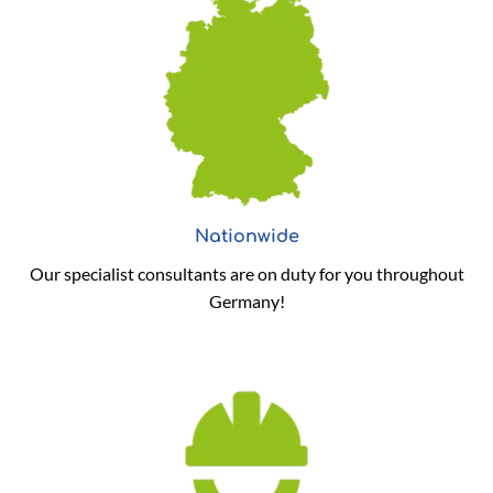
Nationwide
Our specialist consultants are on duty for you throughout
Germany!