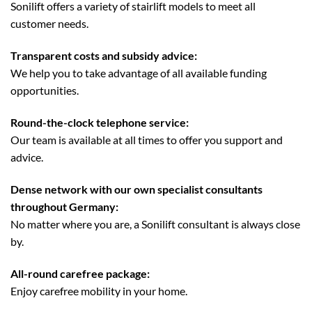
Sonilift offers a variety of stairlift models to meet all
customer needs.
Transparent costs and subsidy advice:
We help you to take advantage of all available funding
opportunities.
Round-the-clock telephone service:
Our team is available at all times to offer you support and
advice.
Dense network with our own specialist consultants
throughout Germany:
No matter where you are, a Sonilift consultant is always close
by.
All-round carefree package:
Enjoy carefree mobility in your home.