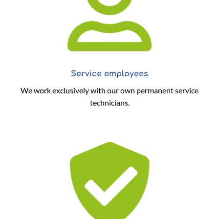
Service employees
We work exclusively with our own permanent service
technicians.