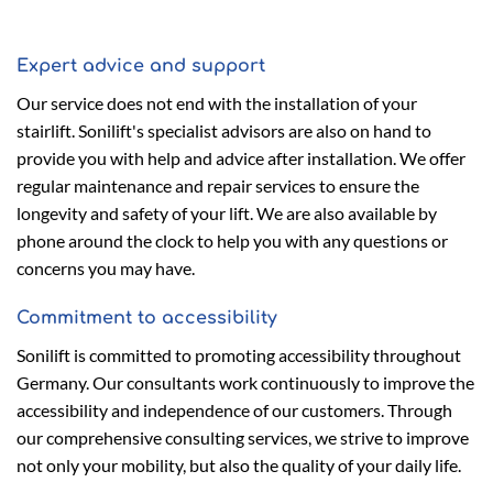
Expert advice and support
Our service does not end with the installation of your
stairlift. Sonilift's specialist advisors are also on hand to
provide you with help and advice after installation. We offer
regular maintenance and repair services to ensure the
longevity and safety of your lift. We are also available by
phone around the clock to help you with any questions or
concerns you may have.
Commitment to accessibility
Sonilift is committed to promoting accessibility throughout
Germany. Our consultants work continuously to improve the
accessibility and independence of our customers. Through
our comprehensive consulting services, we strive to improve
not only your mobility, but also the quality of your daily life.