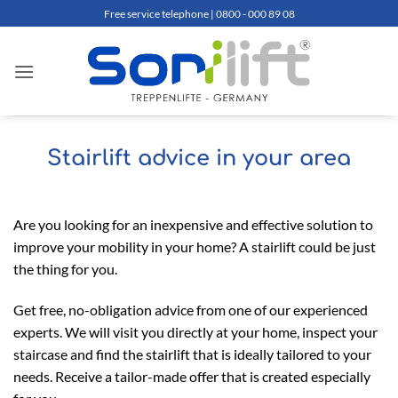
Skip
Free service telephone | 0800 - 000 89 08
to
content
Stairlift advice in your area
Are you looking for an inexpensive and effective solution to
improve your mobility in your home? A stairlift could be just
the thing for you.
Get free, no-obligation advice from one of our experienced
experts. We will visit you directly at your home, inspect your
staircase and find the stairlift that is ideally tailored to your
needs. Receive a tailor-made offer that is created especially