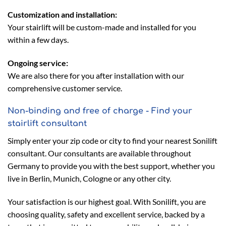
Customization and installation:
Your stairlift will be custom-made and installed for you
within a few days.
Ongoing service:
We are also there for you after installation with our
comprehensive customer service.
Non-binding and free of charge - Find your
stairlift consultant
Simply enter your zip code or city to find your nearest Sonilift
consultant. Our consultants are available throughout
Germany to provide you with the best support, whether you
live in Berlin, Munich, Cologne or any other city.
Your satisfaction is our highest goal. With Sonilift, you are
choosing quality, safety and excellent service, backed by a