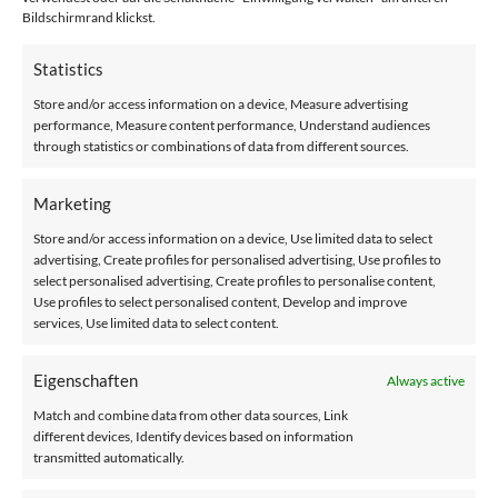
safely in your familiar surroundings. With us, you don't just
Bildschirmrand klickst.
get a product, but a solution that is specifically tailored to
Statistics
your individual needs.
Store and/or access information on a device, Measure advertising
Take advantage of our free consultation, during which an
performance, Measure content performance, Understand audiences
through statistics or combinations of data from different sources.
experienced specialist will come to your home to analyze
your situation in detail. We will check the condition of your
Marketing
stairs and discuss your specific requirements in order to
identify the ideal stairlift for you. You will then receive a
Store and/or access information on a device, Use limited data to select
personalized quote that is tailored precisely to your needs
advertising, Create profiles for personalised advertising, Use profiles to
select personalised advertising, Create profiles to personalise content,
and budget.
Use profiles to select personalised content, Develop and improve
services, Use limited data to select content.
You can rely on our comprehensive service, which ranges
from the initial consultation to installation and maintenance.
Eigenschaften
Always active
Our aim is to give you a feeling of security and comfort in
Match and combine data from other data sources, Link
your home.
different devices, Identify devices based on information
transmitted automatically.