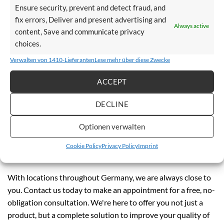
We offer you free advice:
Ensure security, prevent and detect fraud, and
fix errors, Deliver and present advertising and
Always active
On-site inspection of your staircase:
An experienced
content, Save and communicate privacy
consultant assesses the conditions directly at your home.
choices.
Individual advice:
We explain the differences between
Verwalten von 1410-Lieferanten
Lese mehr über diese Zwecke
various stairlift models to ensure that you make the best
ACCEPT
choice.
Quotation:
After the inspection and consultation, we will
DECLINE
prepare a customized quotation for you.
Optionen verwalten
Information on funding opportunities:
We will inform
you about possible financial support that may be available
Cookie Policy
Privacy Policy
Imprint
to you.
With locations throughout Germany, we are always close to
you. Contact us today to make an appointment for a free, no-
obligation consultation. We're here to offer you not just a
product, but a complete solution to improve your quality of