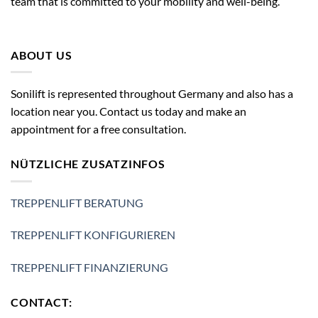
team that is committed to your mobility and well-being.
ABOUT US
Sonilift is represented throughout Germany and also has a
location near you. Contact us today and make an
appointment for a free consultation.
NÜTZLICHE ZUSATZINFOS
TREPPENLIFT BERATUNG
TREPPENLIFT KONFIGURIEREN
TREPPENLIFT FINANZIERUNG
CONTACT: