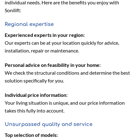
individual needs. Here are the benefits you enjoy with
Sonilift:
Regional expertise
Experienced experts in your region:
Our experts can be at your location quickly for advice,
installation, repair or maintenance.
Personal advice on feasibility in your home:
We check the structural conditions and determine the best
solution specifically for you.
Individual price information:
Your living situation is unique, and our price information
takes this fully into account.
Unsurpassed quality and service
Top selection of models: