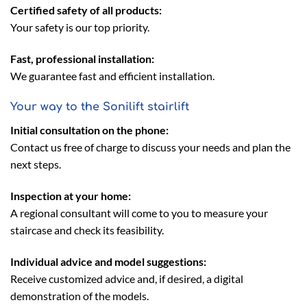
Certified safety of all products:
Your safety is our top priority.
Fast, professional installation:
We guarantee fast and efficient installation.
Your way to the Sonilift stairlift
Initial consultation on the phone:
Contact us free of charge to discuss your needs and plan the
next steps.
Inspection at your home:
A regional consultant will come to you to measure your
staircase and check its feasibility.
Individual advice and model suggestions:
Receive customized advice and, if desired, a digital
demonstration of the models.