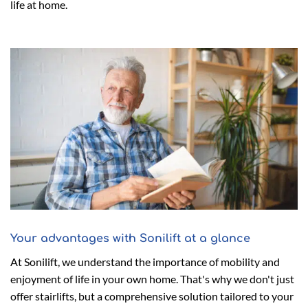
life at home.
Your advantages with Sonilift at a glance
At Sonilift, we understand the importance of mobility and
enjoyment of life in your own home. That's why we don't just
offer stairlifts, but a comprehensive solution tailored to your