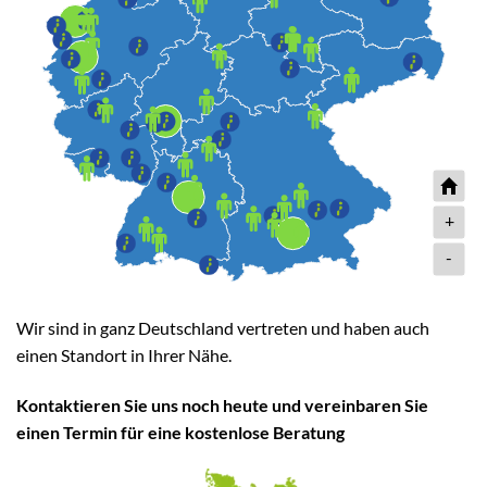
+
-
Wir sind in ganz Deutschland vertreten und haben auch
einen Standort in Ihrer Nähe.
Kontaktieren Sie uns noch heute und vereinbaren Sie
einen Termin für eine kostenlose Beratung