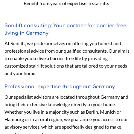
Benefit from years of expertise in stairlifts!
Sonilift consulting: Your partner for barrier-free
living in Germany
At Sonilift, we pride ourselves on offering you honest and
professional advice from our qualified consultants. Our aim is
to enable you to live a barrier-free life by providing
customized stairlift solutions that are tailored to your needs
and your home.
Professional expertise throughout Germany
Our specialist advisors are located throughout Germany and
bring their extensive knowledge directly to your home.
Whether you live in a major city such as Berlin, Munich or
Hamburg or in a rural region, we guarantee you access to our
advisory services, which are specifically designed to make