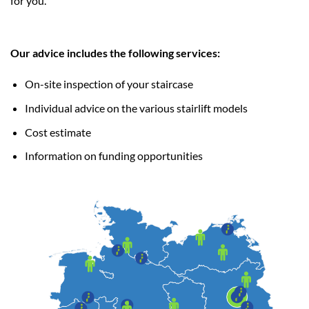
for you.
Our advice includes the following services:
On-site inspection of your staircase
Individual advice on the various stairlift models
Cost estimate
Information on funding opportunities