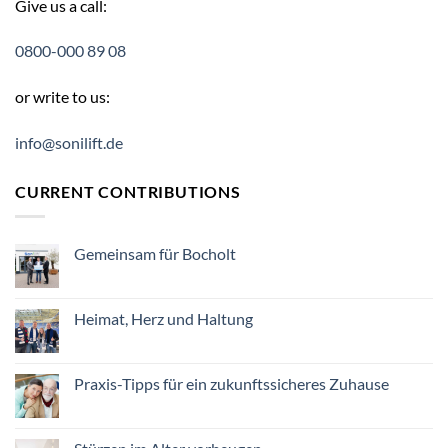
Give us a call:
0800-000 89 08
or write to us:
info@sonilift.de
CURRENT CONTRIBUTIONS
Gemeinsam für Bocholt
Keine
Kommentare
zu
Gemeinsam
Heimat, Herz und Haltung
für
Bocholt
Keine
Kommentare
zu
Heimat,
Praxis-Tipps für ein zukunftssicheres Zuhause
Herz
und
Keine
Haltung
Kommentare
zu
Praxis-